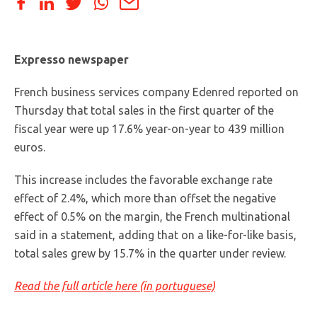
Expresso newspaper
French business services company Edenred reported on
Thursday that total sales in the first quarter of the
fiscal year were up 17.6% year-on-year to 439 million
euros.
This increase includes the favorable exchange rate
effect of 2.4%, which more than offset the negative
effect of 0.5% on the margin, the French multinational
said in a statement, adding that on a like-for-like basis,
total sales grew by 15.7% in the quarter under review.
Read the full article here (in portuguese)