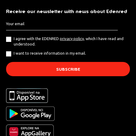
Receive our newsletter with news about Edenred
I agree with the EDENRED
privacy policy
, which I have read and
understood.
I want to receive information in my email.