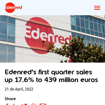
Edenred’s first quarter sales
up 17.6% to 439 million euros
21 de April, 2022
Share