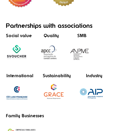
Partnerships
with associations
Social value
Quality
SMB
International
Sustainability
Industry
Family Businesses