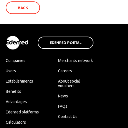
BACK
EDENRED PORTAL
Companies
Merchants network
Users
Careers
Establishments
About social
vouchers
Benefits
News
Advantages
FAQs
Edenred platforms
Contact Us
Calculators