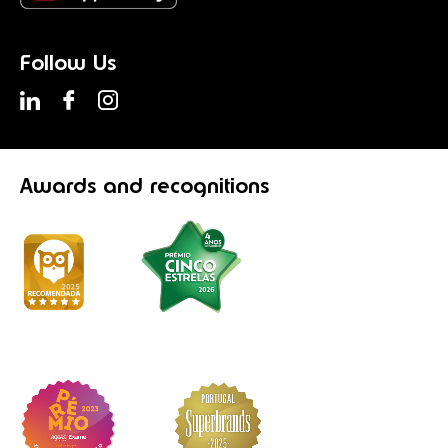
Follow Us
Awards
and recognitions