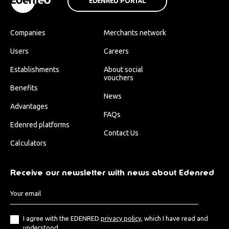
EDENRED PORTAL
Companies
Merchants network
Users
Careers
Establishments
About social
vouchers
Benefits
News
Advantages
FAQs
Edenred platforms
Contact Us
Calculators
Receive our newsletter with news about Edenred
I agree with the EDENRED
privacy policy
, which I have read and
understood.