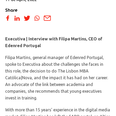
Share
Executiva | Interview with Filipa Martins, CEO of
Edenred Portugal
Filipa Martins, general manager of Edenred Portugal,
spoke to Executiva about the challenges she faces in
this role, the decision to do The Lisbon MBA
Católica|Nova, and the impact it has had on her career.
An advocate of the link between academia and
companies, she recommends that young executives
invest in training.
With more than 15 years’ experience in the digital media