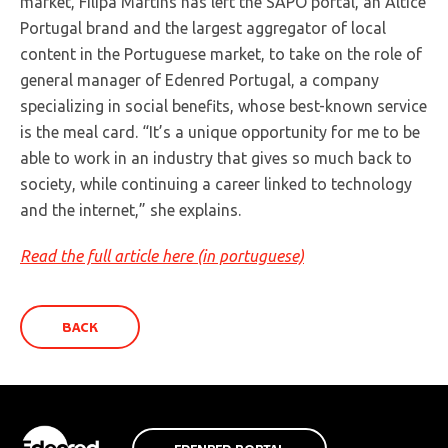
market, Filipa Martins has left the SAPO portal, an Altice
Portugal brand and the largest aggregator of local
content in the Portuguese market, to take on the role of
general manager of Edenred Portugal, a company
specializing in social benefits, whose best-known service
is the meal card. “It’s a unique opportunity for me to be
able to work in an industry that gives so much back to
society, while continuing a career linked to technology
and the internet,” she explains.
Read the full article here (in portuguese)
BACK