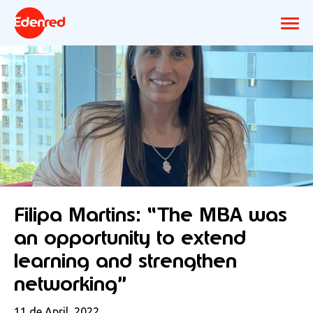
Filipa Martins: “The MBA was
an opportunity to extend
learning and strengthen
networking”
11 de April, 2022