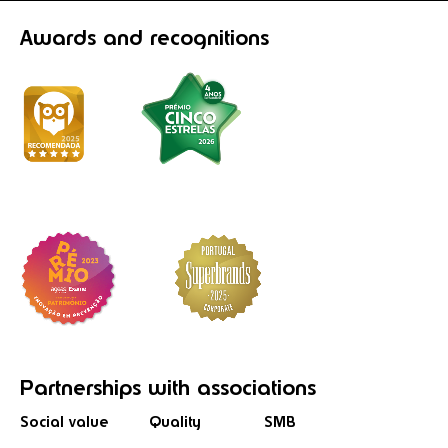
Awards
and recognitions
Partnerships
with associations
Social value
Quality
SMB