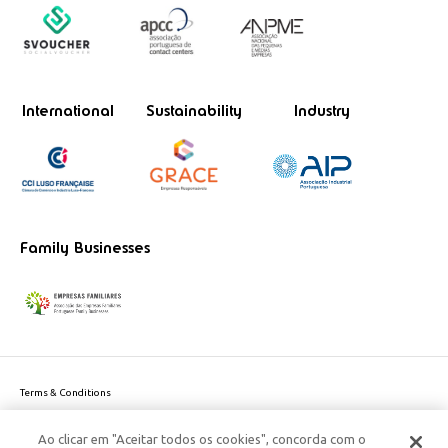
International
Sustainability
Industry
Family Businesses
Terms & Conditions
Website privacy policy
Ao clicar em "Aceitar todos os cookies", concorda com o
Cookie Policy