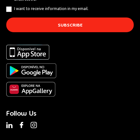
I want to receive information in my email.
Follow Us