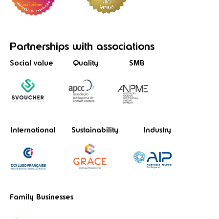
Partnerships
with associations
Social value
Quality
SMB
International
Sustainability
Industry
Family Businesses