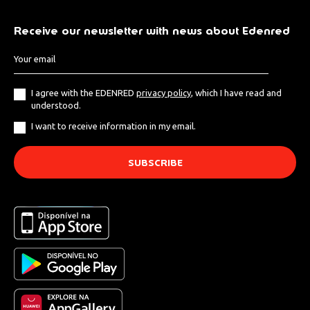
Receive our newsletter with news about Edenred
I agree with the EDENRED
privacy policy
, which I have read and
understood.
I want to receive information in my email.