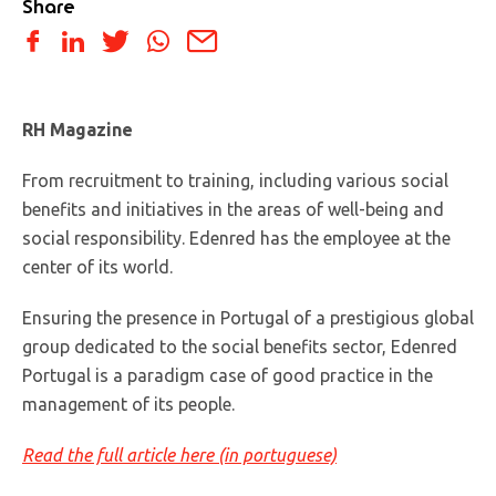
Share
RH Magazine
From recruitment to training, including various social
benefits and initiatives in the areas of well-being and
social responsibility. Edenred has the employee at the
center of its world.
Ensuring the presence in Portugal of a prestigious global
group dedicated to the social benefits sector, Edenred
Portugal is a paradigm case of good practice in the
management of its people.
Read the full article here (in portuguese)