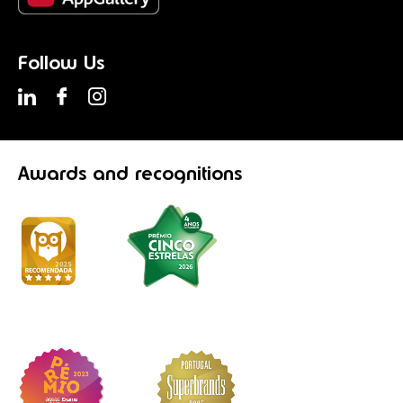
Follow Us
Awards
and recognitions