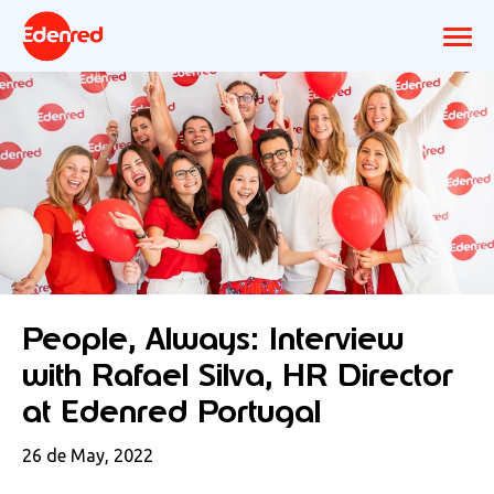
People, Always: Interview
with Rafael Silva, HR Director
at Edenred Portugal
26 de May, 2022