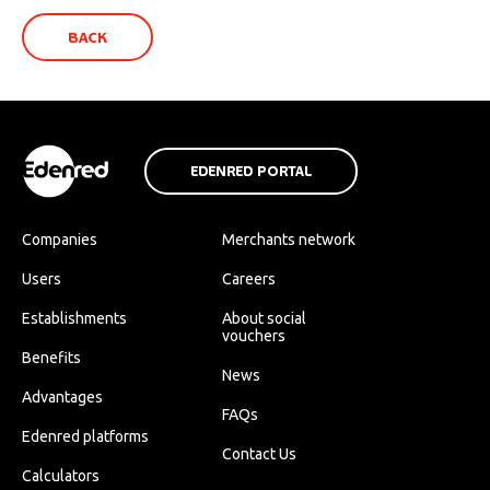
BACK
EDENRED PORTAL
Companies
Merchants network
Users
Careers
Establishments
About social
vouchers
Benefits
News
Advantages
FAQs
Edenred platforms
Contact Us
Calculators