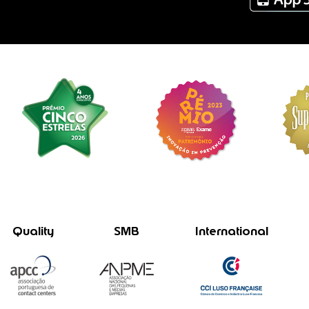
Quality
SMB
International