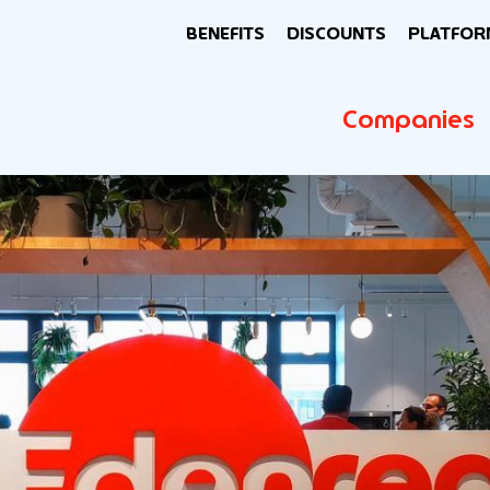
BENEFITS
DISCOUNTS
PLATFOR
Companies