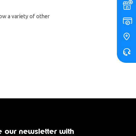
ow a variety of other
 our newsletter with