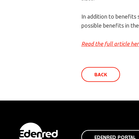
In addition to benefits
possible benefits in the
Read the full article he
BACK
EDENRED PORTAL