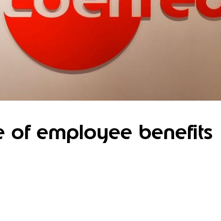
e of employee benefits