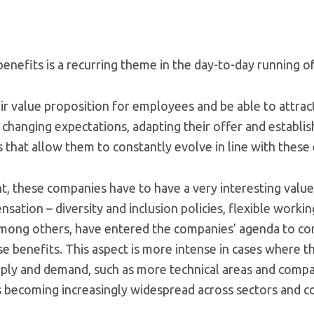
nefits is a recurring theme in the day-to-day running of
ir value proposition for employees and be able to attrac
 changing expectations, adapting their offer and establis
that allow them to constantly evolve in line with these 
ent, these companies have to have a very interesting valu
sation – diversity and inclusion policies, flexible work
among others, have entered the companies’ agenda to c
se benefits. This aspect is more intense in cases where th
ly and demand, such as more technical areas and compan
is becoming increasingly widespread across sectors and c