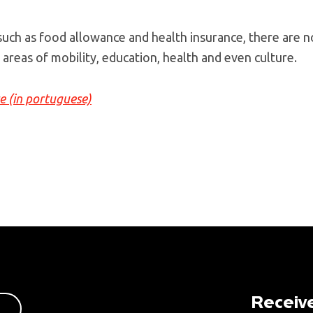
 such as food allowance and health insurance, there are n
 areas of mobility, education, health and even culture.
re (in portuguese)
Receive