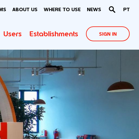
MS
ABOUT US
WHERE TO USE
NEWS
PT
Users
Establishments
SIGN IN