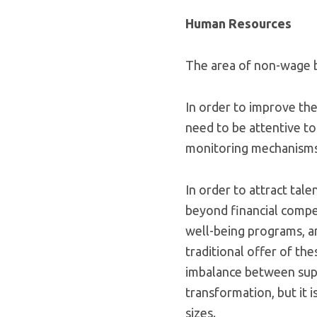
Human Resources
The area of non-wage be
In order to improve the
need to be attentive to
monitoring mechanisms 
In order to attract tal
beyond financial compen
well-being programs, 
traditional offer of the
imbalance between supp
transformation, but it 
sizes.