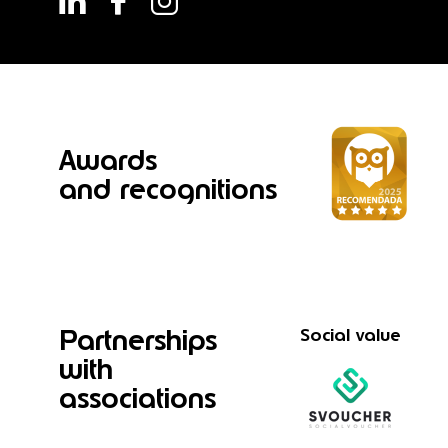
Awards
and recognitions
Partnerships
Social value
with
associations