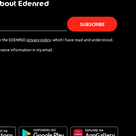
bout Edenred
th the EDENRED
privacy policy
, which I have read and understood.
eceive information in my email.