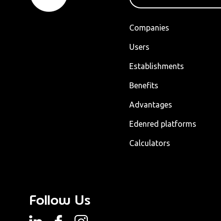
Companies
Users
Establishments
Benefits
Advantages
Edenred platforms
Calculators
Follow Us