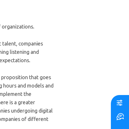
 organizations.
t talent, companies
hing listening and
expectations.
e proposition that goes
ing hours and models and
omplement the
ere is a greater
ies undergoing digital
ompanies of different