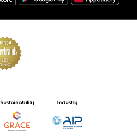
Sustainability
Industry