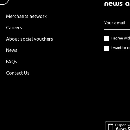
news a
Merchants network
Careers
I agree wi
About social vouchers
I want to r
News
FAQs
Contact Us