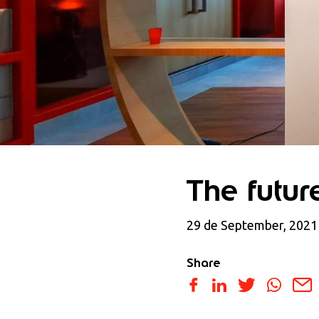
The futur
29 de September, 2021
Share