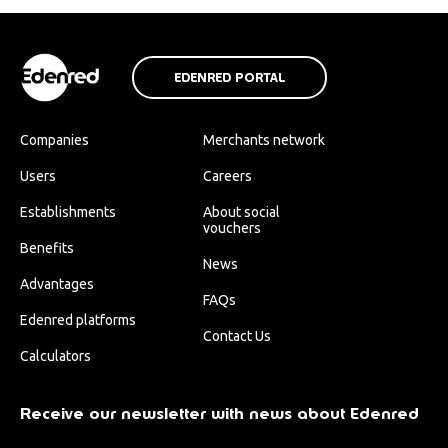
EDENRED PORTAL
Companies
Merchants network
Users
Careers
Establishments
About social
vouchers
Benefits
News
Advantages
FAQs
Edenred platforms
Contact Us
Calculators
Receive our newsletter with news about Edenred