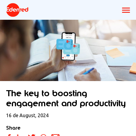
The key to boosting
engagement and productivity
16 de August, 2024
Share