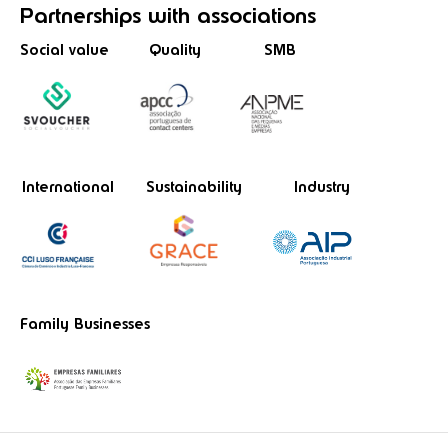
Partnerships
with associations
Social value
Quality
SMB
International
Sustainability
Industry
Family Businesses