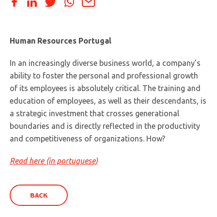
Human Resources Portugal
In an increasingly diverse business world, a company’s
ability to foster the personal and professional growth
of its employees is absolutely critical. The training and
education of employees, as well as their descendants, is
a strategic investment that crosses generational
boundaries and is directly reflected in the productivity
and competitiveness of organizations. How?
Read here (in portuguese)
BACK