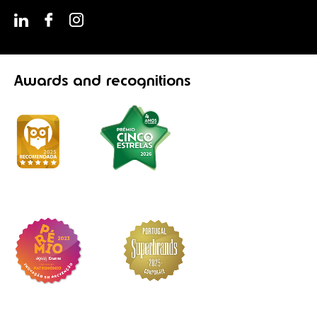
Awards
and recognitions