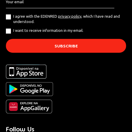
I agree with the EDENRED
privacy policy
, which I have read and
understood.
I want to receive information in my email.
Follow Us