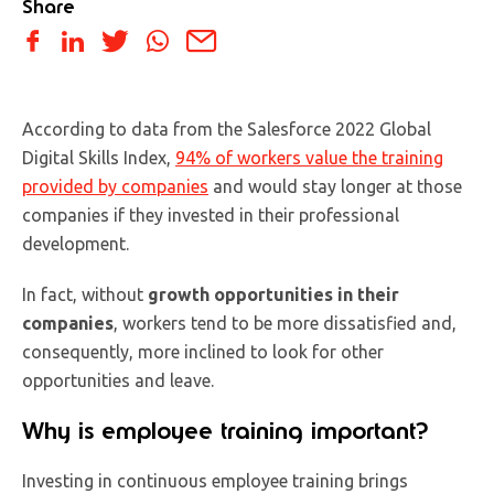
Share
According to data from the Salesforce 2022 Global
Digital Skills Index,
94% of workers value the training
provided by companies
and would stay longer at those
companies if they invested in their professional
development.
In fact, without
growth opportunities in their
companies
, workers tend to be more dissatisfied and,
consequently, more inclined to look for other
opportunities and leave.
Why is employee training important?
Investing in continuous employee training brings