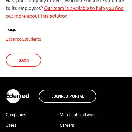
Has your company not yet awarded Edenred Estudante
to its employees?
Our team is available to help you find
out more about this solution
.
Tags
Edenred Estudante
BACK
EDENRED PORTAL
Companies
Merchants network
Users
Careers