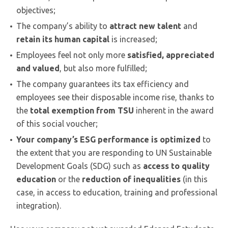
objectives;
The company’s ability to
attract new talent
and
retain its human capital
is increased;
Employees feel not only more
satisfied, appreciated
and valued
, but also more fulfilled;
The company guarantees its tax efficiency and
employees see their disposable income rise, thanks to
the
total exemption from TSU
inherent in the award
of this social voucher;
Your company’s ESG performance is optimized
to
the extent that you are responding to UN Sustainable
Development Goals (SDG) such as
access to quality
education
or the
reduction of inequalities
(in this
case, in access to education, training and professional
integration).