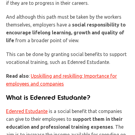
if they are to progress in their careers.
And although this path must be taken by the workers
themselves, employers have a
social responsibility to
encourage lifelong learning, growth and quality of
life
from a broader point of view.
This can be done by granting social benefits to support
vocational training, such as Edenred Estudante.
Read also
:
Upskilling and reskilling: Importance for
employees and companies
What is Edenred Estudante?
Edenred Estudante
is a social benefit that companies
can give to their employees to
support them in their
education and professional training expenses
. The
aim is to increase the income available for spending on