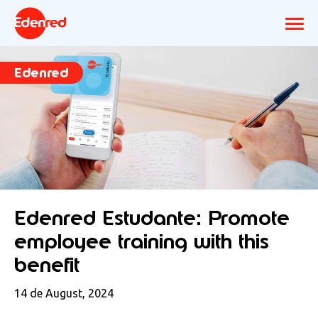
Edenred
Edenred Estudante: Promote
employee training with this
benefit
14 de August, 2024