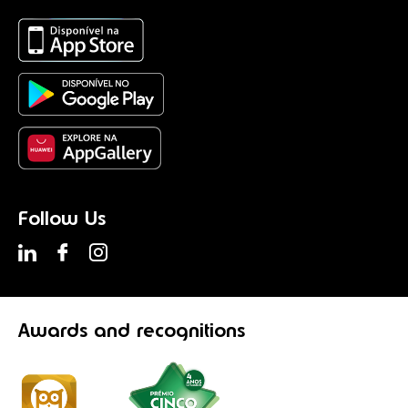
Follow Us
Awards
and recognitions