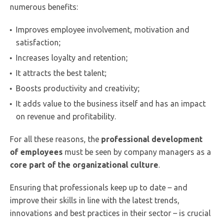
numerous benefits:
Improves employee involvement, motivation and
satisfaction;
Increases loyalty and retention;
It attracts the best talent;
Boosts productivity and creativity;
It adds value to the business itself and has an impact
on revenue and profitability.
For all these reasons, the
professional development
of employees
must be seen by company managers as a
core part of the organizational culture
.
Ensuring that professionals keep up to date – and
improve their skills in line with the latest trends,
innovations and best practices in their sector – is crucial