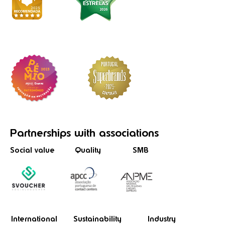
Partnerships
with associations
Social value
Quality
SMB
International
Sustainability
Industry