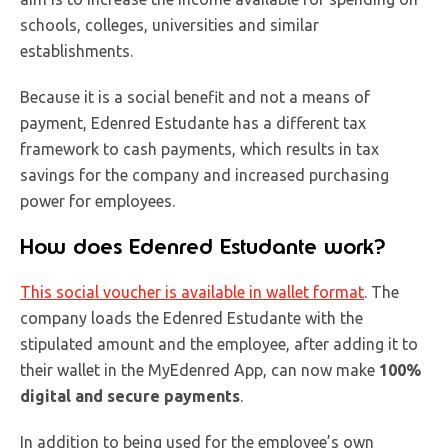
schools, colleges, universities and similar
establishments.
Because it is a social benefit and not a means of
payment, Edenred Estudante has a different tax
framework to cash payments, which results in tax
savings for the company and increased purchasing
power for employees.
How does Edenred Estudante work?
This social voucher is available in
wallet format
. The
company loads the Edenred Estudante with the
stipulated amount and the employee, after adding it to
their wallet in the MyEdenred App, can now make
100%
digital and secure payments
.
In addition to being used for the employee’s own