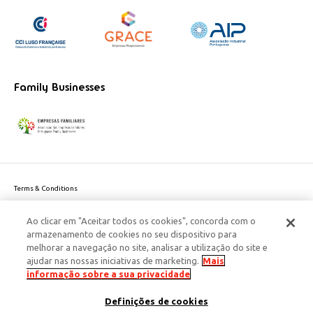
Family Businesses
Terms & Conditions
Website privacy policy
Ao clicar em "Aceitar todos os cookies", concorda com o
Cookie Policy
armazenamento de cookies no seu dispositivo para
Personal Data Privacy Policy
melhorar a navegação no site, analisar a utilização do site e
Accessibility
ajudar nas nossas iniciativas de marketing.
Mais
Corporate Social Responsibility
informação sobre a sua privacidade
This site is protected by reCAPTCHA and the Google
Privacy Policy
and
terms
Definições de cookies
of Service
apply.