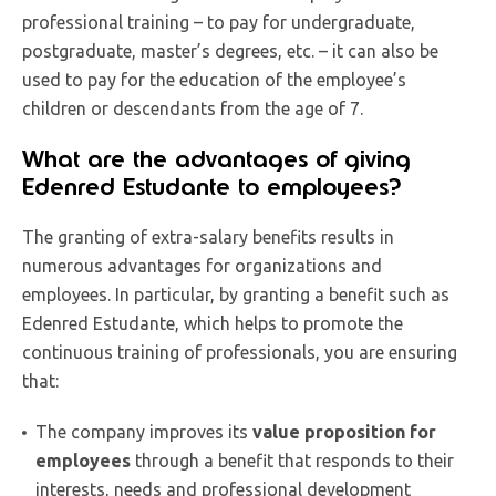
professional training – to pay for undergraduate,
postgraduate, master’s degrees, etc. – it can also be
used to pay for the education of the employee’s
children or descendants from the age of 7.
What are the advantages of giving
Edenred Estudante to employees?
The granting of extra-salary benefits results in
numerous advantages for organizations and
employees. In particular, by granting a benefit such as
Edenred Estudante, which helps to promote the
continuous training of professionals, you are ensuring
that:
The company improves its
value proposition for
employees
through a benefit that responds to their
interests, needs and professional development