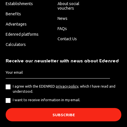
Establishments
About social
vouchers
Benefits
News
Advantages
FAQs
Edenred platforms
Contact Us
Calculators
Receive our newsletter with news about Edenred
I agree with the EDENRED
privacy policy
, which I have read and
understood.
I want to receive information in my email.