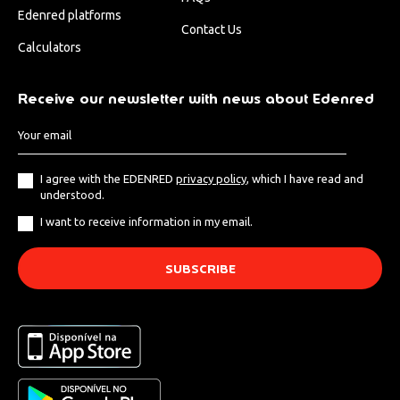
Edenred platforms
Contact Us
Calculators
Receive our newsletter with news about Edenred
I agree with the EDENRED
privacy policy
, which I have read and
understood.
I want to receive information in my email.