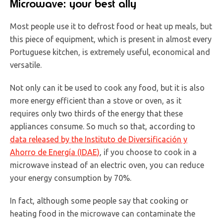
Microwave: your best ally
Most people use it to defrost food or heat up meals, but
this piece of equipment, which is present in almost every
Portuguese kitchen, is extremely useful, economical and
versatile.
Not only can it be used to cook any food, but it is also
more energy efficient than a stove or oven, as it
requires only two thirds of the energy that these
appliances consume. So much so that, according to
data released by the Instituto de Diversificación y
Ahorro de Energía (IDAE)
, if you choose to cook in a
microwave instead of an electric oven, you can reduce
your energy consumption by 70%.
In fact, although some people say that cooking or
heating food in the microwave can contaminate the