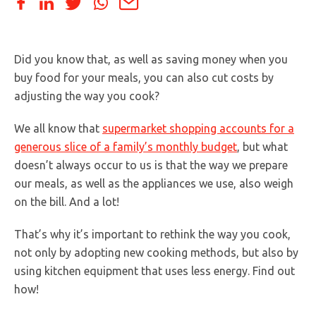
Did you know that, as well as saving money when you
buy food for your meals, you can also cut costs by
adjusting the way you cook?
We all know that
supermarket shopping accounts for a
generous slice of a family’s monthly budget
, but what
doesn’t always occur to us is that the way we prepare
our meals, as well as the appliances we use, also weigh
on the bill. And a lot!
That’s why it’s important to rethink the way you cook,
not only by adopting new cooking methods, but also by
using kitchen equipment that uses less energy. Find out
how!