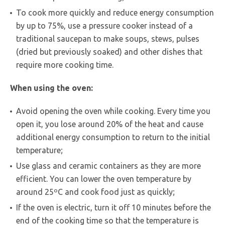
To cook more quickly and reduce energy consumption
by up to 75%, use a pressure cooker instead of a
traditional saucepan to make soups, stews, pulses
(dried but previously soaked) and other dishes that
require more cooking time.
When using the oven:
Avoid opening the oven while cooking. Every time you
open it, you lose around 20% of the heat and cause
additional energy consumption to return to the initial
temperature;
Use glass and ceramic containers as they are more
efficient. You can lower the oven temperature by
around 25ºC and cook food just as quickly;
If the oven is electric, turn it off 10 minutes before the
end of the cooking time so that the temperature is