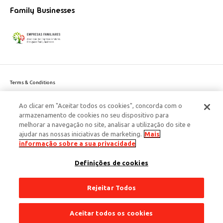
Family Businesses
Terms & Conditions
Website privacy policy
Ao clicar em "Aceitar todos os cookies", concorda com o
Cookie Policy
armazenamento de cookies no seu dispositivo para
Personal Data Privacy Policy
melhorar a navegação no site, analisar a utilização do site e
Accessibility
ajudar nas nossas iniciativas de marketing.
Mais
Corporate Social Responsibility
informação sobre a sua privacidade
This site is protected by reCAPTCHA and the Google
Privacy Policy
and
terms
Definições de cookies
of Service
apply.
© 2026 Edenred Portugal. Todos os direitos reservados
Créditos
Rejeitar Todos
Aceitar todos os cookies