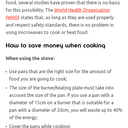
food, several studies have proven that there is no basis
for this possibility. The
World Health Organization
(WHO)
states that, as long as they are used properly
and respect safety standards, there is no problem in
using microwaves to cook or heat food.
How to save money when cooking
When using the stove:
Use pans that are the right size for the amount of
food you are going to cook;
The size of the burner/heating plate must take into
account the size of the pan. If you use a pan with a
diameter of 15cm on a burner that is suitable for a
pan with a diameter of 20cm, you will waste up to 40%
of the energy;
Cover the pans while cooking;