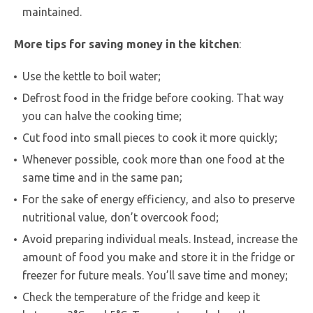
maintained.
More tips for saving money in the kitchen
:
Use the kettle to boil water;
Defrost food in the fridge before cooking. That way
you can halve the cooking time;
Cut food into small pieces to cook it more quickly;
Whenever possible, cook more than one food at the
same time and in the same pan;
For the sake of energy efficiency, and also to preserve
nutritional value, don’t overcook food;
Avoid preparing individual meals. Instead, increase the
amount of food you make and store it in the fridge or
freezer for future meals. You’ll save time and money;
Check the temperature of the fridge and keep it