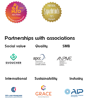
Partnerships
with associations
Social value
Quality
SMB
International
Sustainability
Industry