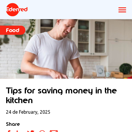
Food
Tips for saving money in the
kitchen
24 de February, 2025
Share