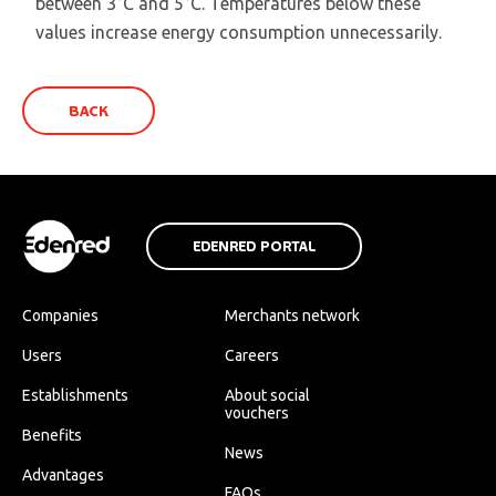
between 3°C and 5°C. Temperatures below these
values increase energy consumption unnecessarily.
BACK
EDENRED PORTAL
Companies
Merchants network
Users
Careers
Establishments
About social
vouchers
Benefits
News
Advantages
FAQs