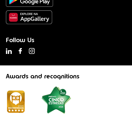
Follow Us
Awards
and recognitions