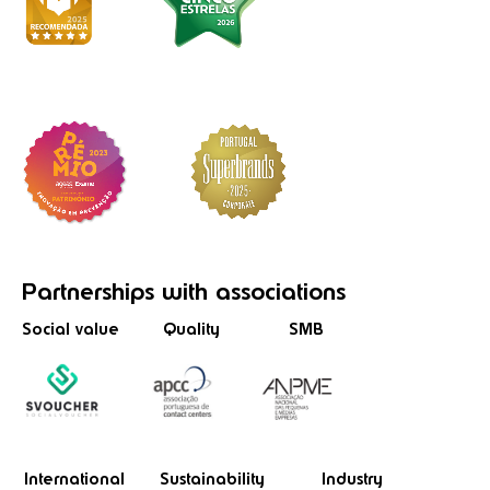
Partnerships
with associations
Social value
Quality
SMB
International
Sustainability
Industry