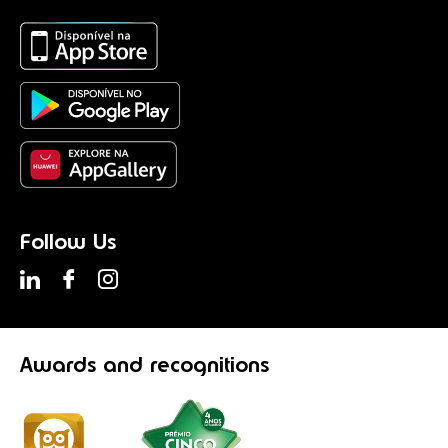
Follow Us
Awards
and recognitions