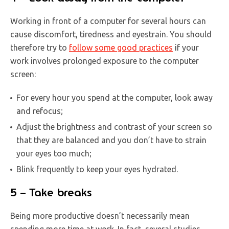
Working in front of a computer for several hours can
cause discomfort, tiredness and eyestrain. You should
therefore try to
follow some good practices
if your
work involves prolonged exposure to the computer
screen:
For every hour you spend at the computer, look away
and refocus;
Adjust the brightness and contrast of your screen so
that they are balanced and you don’t have to strain
your eyes too much;
Blink frequently to keep your eyes hydrated.
5 – Take breaks
Being more productive doesn’t necessarily mean
spending more time at work. In fact, several studies