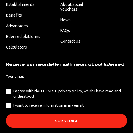
Establishments
About social
vouchers
Benefits
News
Advantages
FAQs
Edenred platforms
Contact Us
Calculators
Receive our newsletter with news about Edenred
I agree with the EDENRED
privacy policy
, which I have read and
understood.
I want to receive information in my email.