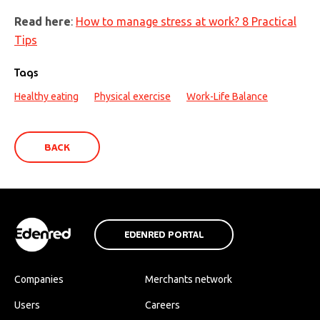
Read here
:
How to manage stress at work? 8 Practical
Tips
Tags
Healthy eating
Physical exercise
Work-Life Balance
BACK
EDENRED PORTAL
Companies
Merchants network
Users
Careers