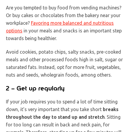
Are you tempted to buy food from vending machines?
Or buy cakes or chocolates from the bakery near your
workplace?
Favoring more balanced and nutritious
options
in your meals and snacks is an important step
towards being healthier.
Avoid cookies, potato chips, salty snacks, pre-cooked
meals and other processed foods high in salt, sugar or
saturated fats. Instead, opt for more fruit, vegetables,
nuts and seeds, wholegrain foods, among others.
2 – Get up regularly
If your job requires you to spend a lot of time sitting
down, it’s very important that you take short
breaks
throughout the day to stand up and stretch
. Sitting
for too long can result in back and neck pain, for