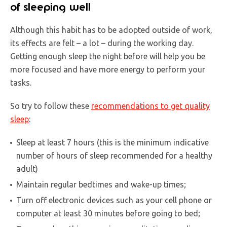
of sleeping well
Although this habit has to be adopted outside of work,
its effects are felt – a lot – during the working day.
Getting enough sleep the night before will help you be
more focused and have more energy to perform your
tasks.
So try to follow these
recommendations to get quality
sleep
:
Sleep at least 7 hours (this is the minimum indicative
number of hours of sleep recommended for a healthy
adult)
Maintain regular bedtimes and wake-up times;
Turn off electronic devices such as your cell phone or
computer at least 30 minutes before going to bed;