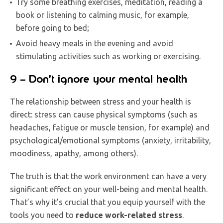
Try some breathing exercises, meditation, reading a
book or listening to calming music, for example,
before going to bed;
Avoid heavy meals in the evening and avoid
stimulating activities such as working or exercising.
9 – Don’t ignore your mental health
The relationship between stress and your health is
direct: stress can cause physical symptoms (such as
headaches, fatigue or muscle tension, for example) and
psychological/emotional symptoms (anxiety, irritability,
moodiness, apathy, among others).
The truth is that the work environment can have a very
significant effect on your well-being and mental health.
That’s why it’s crucial that you equip yourself with the
tools you need to
reduce work-related stress
.