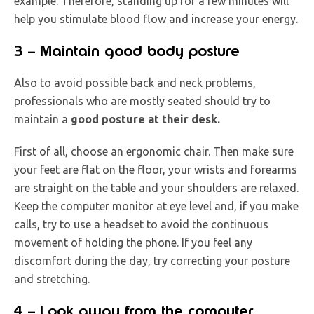
example. Therefore, standing up for a few minutes will
help you stimulate blood flow and increase your energy.
3 – Maintain good body posture
Also to avoid possible back and neck problems,
professionals who are mostly seated should try to
maintain a
good posture at their desk.
First of all, choose an ergonomic chair. Then make sure
your feet are flat on the floor, your wrists and forearms
are straight on the table and your shoulders are relaxed.
Keep the computer monitor at eye level and, if you make
calls, try to use a headset to avoid the continuous
movement of holding the phone. If you feel any
discomfort during the day, try correcting your posture
and stretching.
4 – Look away from the computer