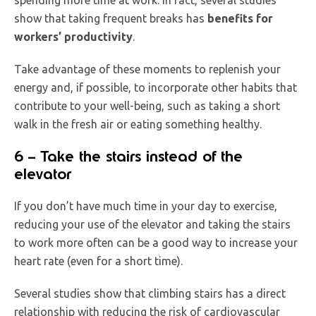
show that taking frequent breaks has
benefits for
workers’ productivity
.
Take advantage of these moments to replenish your
energy and, if possible, to incorporate other habits that
contribute to your well-being, such as taking a short
walk in the fresh air or eating something healthy.
6 – Take the stairs instead of the
elevator
If you don’t have much time in your day to exercise,
reducing your use of the elevator and taking the stairs
to work more often can be a good way to increase your
heart rate (even for a short time).
Several studies show that climbing stairs has a direct
relationship with reducing the risk of cardiovascular