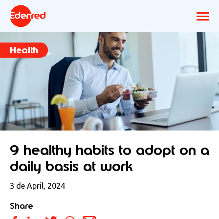
Health
9 healthy habits to adopt on a
daily basis at work
3 de April, 2024
Share