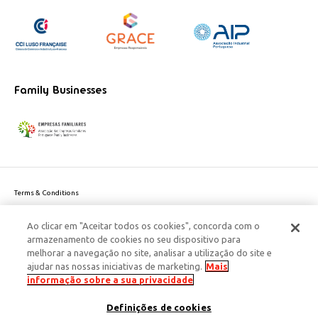
Family Businesses
Terms & Conditions
Website privacy policy
Ao clicar em "Aceitar todos os cookies", concorda com o
Cookie Policy
armazenamento de cookies no seu dispositivo para
Personal Data Privacy Policy
melhorar a navegação no site, analisar a utilização do site e
Accessibility
ajudar nas nossas iniciativas de marketing.
Mais
Corporate Social Responsibility
informação sobre a sua privacidade
This site is protected by reCAPTCHA and the Google
Privacy Policy
and
terms
Definições de cookies
of Service
apply.