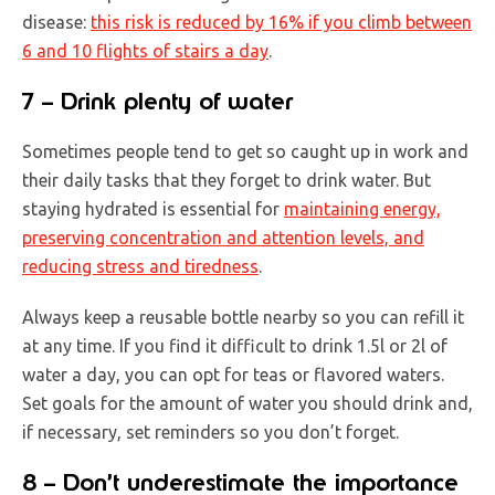
disease:
this risk is reduced by 16% if you climb between
6 and 10 flights of stairs a day
.
7 – Drink plenty of water
Sometimes people tend to get so caught up in work and
their daily tasks that they forget to drink water. But
staying hydrated is essential for
maintaining energy,
preserving concentration and attention levels, and
reducing stress and tiredness
.
Always keep a reusable bottle nearby so you can refill it
at any time. If you find it difficult to drink 1.5l or 2l of
water a day, you can opt for teas or flavored waters.
Set goals for the amount of water you should drink and,
if necessary, set reminders so you don’t forget.
8 – Don’t underestimate the importance