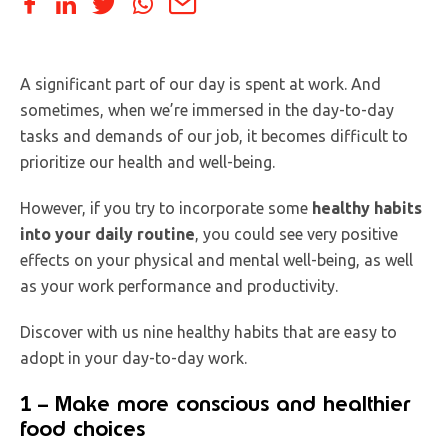
A significant part of our day is spent at work. And
sometimes, when we’re immersed in the day-to-day
tasks and demands of our job, it becomes difficult to
prioritize our health and well-being.
However, if you try to incorporate some
healthy habits
into your daily routine
, you could see very positive
effects on your physical and mental well-being, as well
as your work performance and productivity.
Discover with us nine healthy habits that are easy to
adopt in your day-to-day work.
1 – Make more conscious and healthier
food choices