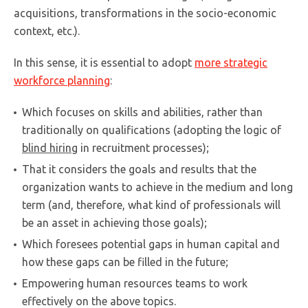
acquisitions, transformations in the socio-economic
context, etc.).
In this sense, it is essential to adopt
more strategic
workforce planning
:
Which focuses on skills and abilities, rather than
traditionally on qualifications (adopting the logic of
blind hiring
in recruitment processes);
That it considers the goals and results that the
organization wants to achieve in the medium and long
term (and, therefore, what kind of professionals will
be an asset in achieving those goals);
Which foresees potential gaps in human capital and
how these gaps can be filled in the future;
Empowering human resources teams to work
effectively on the above topics.