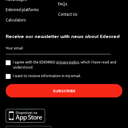
FAQs
Edenred platforms
Contact Us
Calculators
Receive our newsletter with news about Edenred
I agree with the EDENRED
privacy policy
, which I have read and
understood.
I want to receive information in my email.