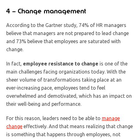
4 – Change management
According to the Gartner study, 74% of HR managers
believe that managers are not prepared to lead change
and 73% believe that employees are saturated with
change.
In fact,
employee resistance to change
is one of the
main challenges facing organizations today. With the
sheer volume of transformations taking place at an
ever-increasing pace, employees tend to feel
overwhelmed and demotivated, which has an impact on
their well-being and performance.
For this reason, leaders need to be able to
manage
change
effectively. And that means realizing that change
is something that happens through employees, not