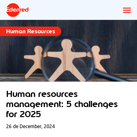
Human Resources
Human resources
management: 5 challenges
for 2025
26 de December, 2024