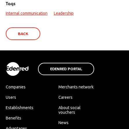
Tags
Internal communication
Leadership
BACK
EDENRED PORTAL
Companies
Merchants network
Users
Careers
Establishments
About social
vouchers
Benefits
News
Advantages