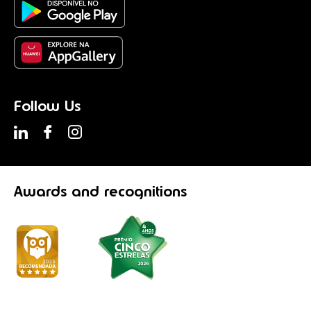
Follow Us
Awards
and recognitions