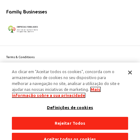
Family Businesses
Terms & Conditions
Website privacy policy
Ao clicar em "Aceitar todos os cookies", concorda com o
Cookie Policy
armazenamento de cookies no seu dispositivo para
Personal Data Privacy Policy
melhorar a navegação no site, analisar a utilização do site e
Accessibility
ajudar nas nossas iniciativas de marketing.
Mais
Corporate Social Responsibility
informação sobre a sua privacidade
This site is protected by reCAPTCHA and the Google
Privacy Policy
and
terms
Definições de cookies
of Service
apply.
© 2026 Edenred Portugal. Todos os direitos reservados
Créditos
Rejeitar Todos
Aceitar todos os cookies