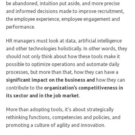
be abandoned, intuition put aside, and more precise
and informed decisions made to improve recruitment,
the employee experience, employee engagement and
performance.
HR managers must look at data, artificial intelligence
and other technologies holistically. In other words, they
should not only think about how these tools make it
possible to optimize operations and automate daily
processes, but more than that, how they can have a
significant impact on the business
and
how they can
contribute to the
organization’s competitiveness in
its sector and in the job market
.
More than adopting tools, it’s about strategically
rethinking functions, competencies and policies, and
promoting a culture of agility and innovation.