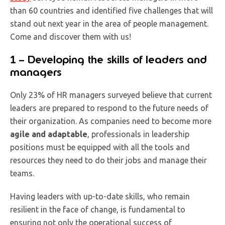
than 60 countries and identified five challenges that will
stand out next year in the area of people management.
Come and discover them with us!
1 – Developing the skills of leaders and
managers
Only 23% of HR managers surveyed believe that current
leaders are prepared to respond to the future needs of
their organization. As companies need to become more
agile and adaptable
, professionals in leadership
positions must be equipped with all the tools and
resources they need to do their jobs and manage their
teams.
Having leaders with up-to-date skills, who remain
resilient in the face of change, is fundamental to
ensuring not only the operational success of