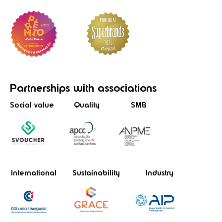
Partnerships
with associations
Social value
Quality
SMB
International
Sustainability
Industry