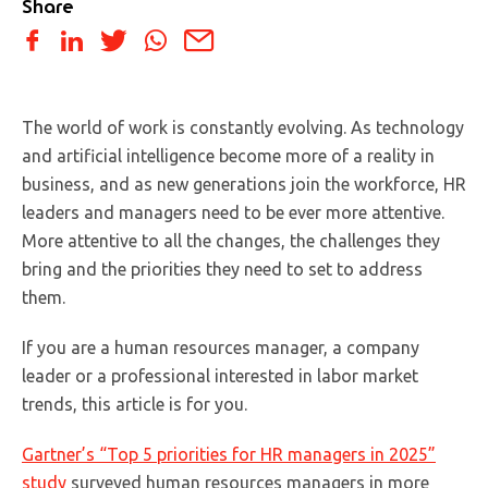
Share
The world of work is constantly evolving. As technology
and artificial intelligence become more of a reality in
business, and as new generations join the workforce, HR
leaders and managers need to be ever more attentive.
More attentive to all the changes, the challenges they
bring and the priorities they need to set to address
them.
If you are a human resources manager, a company
leader or a professional interested in labor market
trends, this article is for you.
Gartner’s “Top 5 priorities for HR managers in 2025”
study
surveyed human resources managers in more