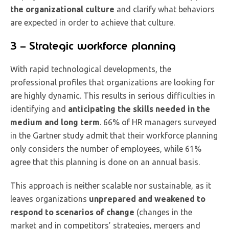
the organizational culture
and clarify what behaviors
are expected in order to achieve that culture.
3 – Strategic workforce planning
With rapid technological developments, the
professional profiles that organizations are looking for
are highly dynamic. This results in serious difficulties in
identifying and
anticipating the skills needed in the
medium and long term
. 66% of HR managers surveyed
in the Gartner study admit that their workforce planning
only considers the number of employees, while 61%
agree that this planning is done on an annual basis.
This approach is neither scalable nor sustainable, as it
leaves organizations
unprepared and weakened to
respond to scenarios of change
(changes in the
market and in competitors’ strategies, mergers and