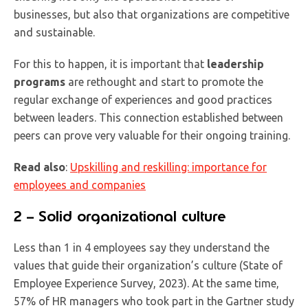
businesses, but also that organizations are competitive
and sustainable.
For this to happen, it is important that
leadership
programs
are rethought and start to promote the
regular exchange of experiences and good practices
between leaders. This connection established between
peers can prove very valuable for their ongoing training.
Read also
:
Upskilling and reskilling: importance for
employees and companies
2 – Solid organizational culture
Less than 1 in 4 employees say they understand the
values that guide their organization’s culture (State of
Employee Experience Survey, 2023). At the same time,
57% of HR managers who took part in the Gartner study