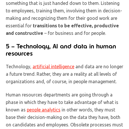
something that is just handed down to them. Listening
to employees, training them, involving them in decision-
making and recognizing them for their good work are
essential for
transitions to be effective, productive
and constructive
– for business and for people.
5 – Technology, AI and data in human
resources
Technology,
artificial intelligence
and data are no longer
a future trend. Rather, they are a reality at all levels of
organizations and, of course, in people management.
Human resources departments are going through a
phase in which they have to take advantage of what is
known as
people analytics
in other words, they must
base their decision-making on the data they have, both
on candidates and employees. Obsolete processes must