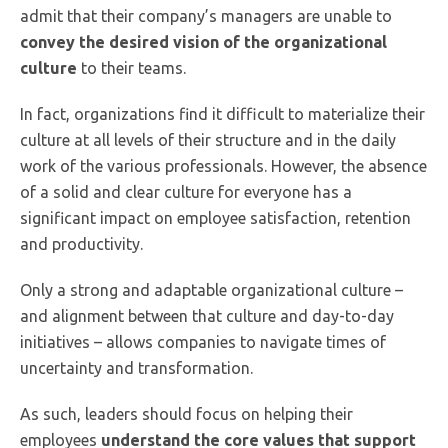
admit that their company’s managers are unable to
convey the desired vision of the organizational
culture
to their teams.
In fact, organizations find it difficult to materialize their
culture at all levels of their structure and in the daily
work of the various professionals. However, the absence
of a solid and clear culture for everyone has a
significant impact on employee satisfaction, retention
and productivity.
Only a strong and adaptable organizational culture –
and alignment between that culture and day-to-day
initiatives – allows companies to navigate times of
uncertainty and transformation.
As such, leaders should focus on helping their
employees
understand the core values that support