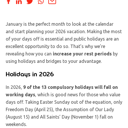
January is the perfect month to look at the calendar
and start planning your 2026 vacation. Making the most
of your days off is essential and public holidays are an
excellent opportunity to do so. That’s why we’re
revealing how you can
increase your rest periods
by
using holidays and bridges to your advantage.
Holidays in 2026
In 2026,
9 of the 13 compulsory holidays will fall on
working days
, which is good news for those who value
days off. Taking Easter Sunday out of the equation, only
Freedom Day (April 25), the Assumption of Our Lady
(August 15) and All Saints’ Day (November 1) fall on
weekends.