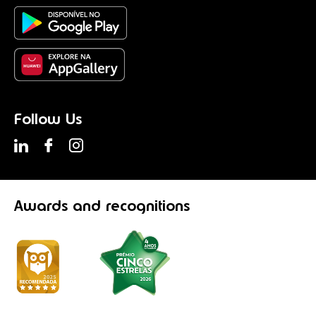
Follow Us
Awards
and recognitions