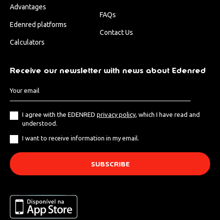
Advantages
FAQs
Edenred platforms
Contact Us
Calculators
Receive our newsletter with news about Edenred
I agree with the EDENRED
privacy policy
, which I have read and
understood.
I want to receive information in my email.