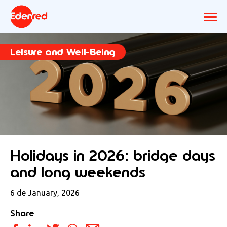
Leisure and Well-Being
Holidays in 2026: bridge days
and long weekends
6 de January, 2026
Share