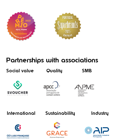
Partnerships
with associations
Social value
Quality
SMB
International
Sustainability
Industry