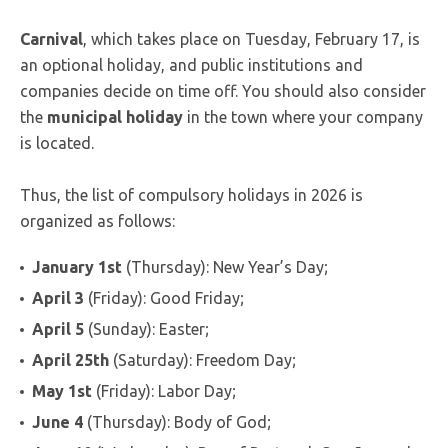
Carnival
, which takes place on Tuesday, February 17, is
an optional holiday, and public institutions and
companies decide on time off. You should also consider
the
municipal holiday
in the town where your company
is located.
Thus, the list of compulsory holidays in 2026 is
organized as follows:
January 1st
(Thursday): New Year’s Day;
April 3
(Friday): Good Friday;
April 5
(Sunday): Easter;
April 25th
(Saturday): Freedom Day;
May 1st
(Friday): Labor Day;
June 4
(Thursday): Body of God;