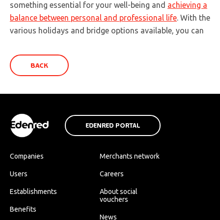
something essential for your well-being and
achieving a
balance between personal and professional life
. With the
various holidays and bridge options available, you can
BACK
EDENRED PORTAL
Companies
Merchants network
Users
Careers
Establishments
About social
vouchers
Benefits
News