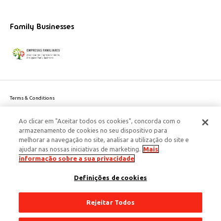
Family Businesses
Terms & Conditions
Website privacy policy
Ao clicar em "Aceitar todos os cookies", concorda com o
Cookie Policy
armazenamento de cookies no seu dispositivo para
Personal Data Privacy Policy
melhorar a navegação no site, analisar a utilização do site e
Accessibility
ajudar nas nossas iniciativas de marketing.
Mais
Corporate Social Responsibility
informação sobre a sua privacidade
This site is protected by reCAPTCHA and the Google
Privacy Policy
and
terms
Definições de cookies
of Service
apply.
© 2026 Edenred Portugal. Todos os direitos reservados
Créditos
Rejeitar Todos