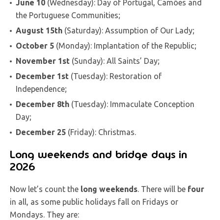
June 10
(Wednesday): Day of Portugal, Camões and
the Portuguese Communities;
August 15th
(Saturday): Assumption of Our Lady;
October 5
(Monday): Implantation of the Republic;
November 1st
(Sunday): All Saints’ Day;
December 1st
(Tuesday): Restoration of
Independence;
December 8th
(Tuesday): Immaculate Conception
Day;
December 25
(Friday): Christmas.
Long weekends and bridge days in
2026
Now let’s count the
long weekends
. There will be
four
in all, as some public holidays fall on Fridays or
Mondays. They are: