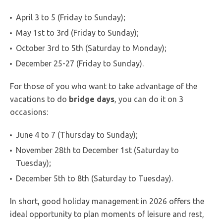
April 3 to 5 (Friday to Sunday);
May 1st to 3rd (Friday to Sunday);
October 3rd to 5th (Saturday to Monday);
December 25-27 (Friday to Sunday).
For those of you who want to take advantage of the
vacations to do
bridge
days
, you can do it on 3
occasions:
June 4 to 7 (Thursday to Sunday);
November 28th to December 1st (Saturday to
Tuesday);
December 5th to 8th (Saturday to Tuesday).
In short, good holiday management in 2026 offers the
ideal opportunity to plan moments of leisure and rest,