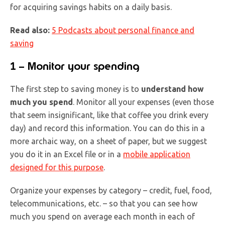
for acquiring savings habits on a daily basis.
Read also
:
5 Podcasts about personal finance and
saving
1 – Monitor your spending
The first step to saving money is to
understand how
much you spend
. Monitor all your expenses (even those
that seem insignificant, like that coffee you drink every
day) and record this information. You can do this in a
more archaic way, on a sheet of paper, but we suggest
you do it in an Excel file or in a
mobile application
designed
f
or this purpose
.
Organize your expenses by category – credit, fuel, food,
telecommunications, etc. – so that you can see how
much you spend on average each month in each of