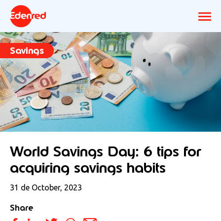
Savings
World Savings Day: 6 tips for
acquiring savings habits
31 de October, 2023
Share