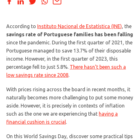
According to
Instituto Nacional de Estatística (INE)
, the
savings rate of Portuguese families has been falling
since the pandemic. During the first quarter of 2021, the
Portuguese managed to save 13.7% of their disposable
income. However, in the first quarter of 2023, this
percentage fell to just 5.8%.
There hasn’t been such a
low savings rate since 2008
.
With prices rising across the board in recent months, it
naturally becomes more challenging to put some money
aside. However, it is precisely in contexts of inflation
such as the one we are experiencing that
having a
financial cushion is crucial
.
On this World Savings Day, discover some practical tips