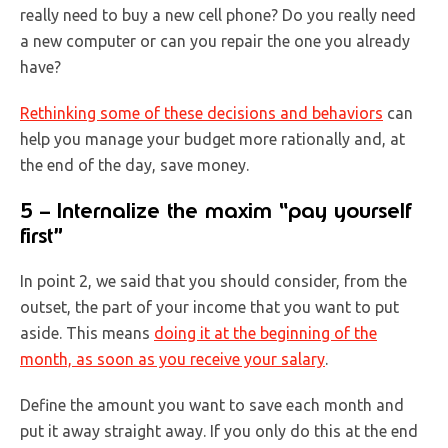
really need to buy a new cell phone? Do you really need
a new computer or can you repair the one you already
have?
Rethinking some of these decisions and behaviors
can
help you manage your budget more rationally and, at
the end of the day, save money.
5 – Internalize the maxim “pay yourself
first”
In point 2, we said that you should consider, from the
outset, the part of your income that you want to put
aside. This means
doing it at the beginning of the
month, as soon as you receive your salary
.
Define the amount you want to save each month and
put it away straight away. If you only do this at the end