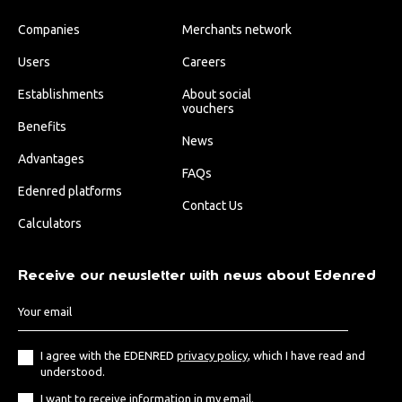
Companies
Merchants network
Users
Careers
Establishments
About social
vouchers
Benefits
News
Advantages
FAQs
Edenred platforms
Contact Us
Calculators
Receive our newsletter with news about Edenred
I agree with the EDENRED
privacy policy
, which I have read and
understood.
I want to receive information in my email.