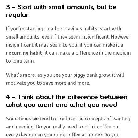
3 – Start with small amounts, but be
regular
If you’re starting to adopt savings habits, start with
small amounts, even if they seem insignificant. However
insignificant it may seem to you, if you can make it a
recurring habit
, it can make a difference in the medium
to long term.
What’s more, as you see your piggy bank grow, it will
motivate you to save more and more.
4 – Think about the difference between
what you want and what you need
Sometimes we tend to confuse the concepts of wanting
and needing. Do you really need to drink coffee out
every day or can you drink coffee at home? Do you