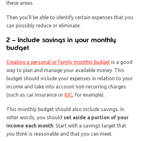
these areas.
Then you’ll be able to identify certain expenses that you
can possibly reduce or eliminate.
2 – Include savings in your monthly
budget
Creating a personal or family monthly budget
is a good
way to plan and manage your available money. This
budget should include your expenses in relation to your
income and take into account non-recurring charges
(such as car insurance or
IUC
, for example).
This monthly budget should also include savings. In
other words, you should
set aside a portion of your
income each month
. Start with a savings target that
you think is reasonable and that you can meet.