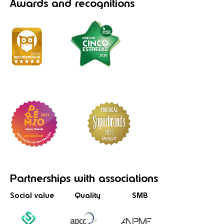
Awards
and recognitions
Partnerships
with associations
Social value
Quality
SMB