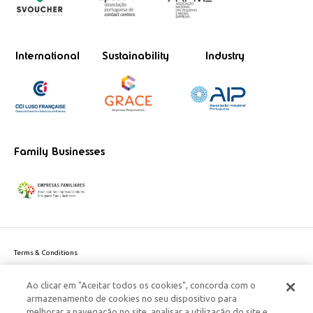
International
Sustainability
Industry
Family Businesses
Terms & Conditions
Website privacy policy
Ao clicar em "Aceitar todos os cookies", concorda com o
Cookie Policy
armazenamento de cookies no seu dispositivo para
Personal Data Privacy Policy
melhorar a navegação no site, analisar a utilização do site e