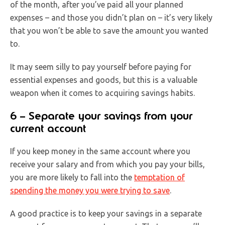
of the month, after you’ve paid all your planned
expenses – and those you didn’t plan on – it’s very likely
that you won’t be able to save the amount you wanted
to.
It may seem silly to pay yourself before paying for
essential expenses and goods, but this is a valuable
weapon when it comes to acquiring savings habits.
6 – Separate your savings from your
current account
If you keep money in the same account where you
receive your salary and from which you pay your bills,
you are more likely to fall into the
temptation of
spending the money you were trying to save
.
A good practice is to keep your savings in a separate