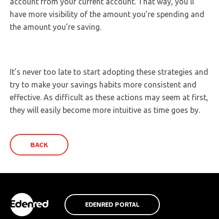
account from your current account. That way, you’ll
have more visibility of the amount you’re spending and
the amount you’re saving.
It’s never too late to start adopting these strategies and
try to make your savings habits more consistent and
effective. As difficult as these actions may seem at first,
they will easily become more intuitive as time goes by.
BACK
EDENRED PORTAL