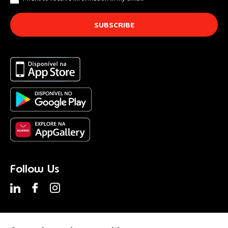
Follow Us