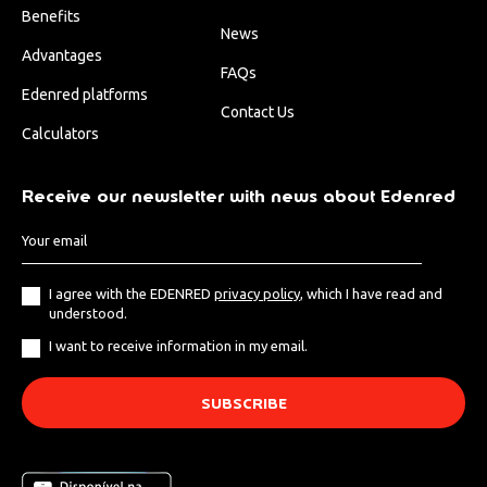
Benefits
News
Advantages
FAQs
Edenred platforms
Contact Us
Calculators
Receive our newsletter with news about Edenred
I agree with the EDENRED
privacy policy
, which I have read and
understood.
I want to receive information in my email.