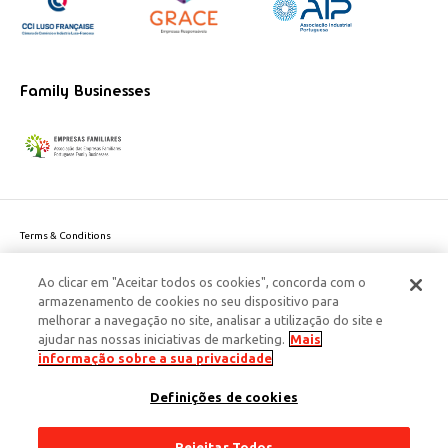
Family Businesses
Terms & Conditions
Website privacy policy
Ao clicar em "Aceitar todos os cookies", concorda com o
Cookie Policy
armazenamento de cookies no seu dispositivo para
Personal Data Privacy Policy
melhorar a navegação no site, analisar a utilização do site e
Accessibility
ajudar nas nossas iniciativas de marketing.
Mais
Corporate Social Responsibility
informação sobre a sua privacidade
This site is protected by reCAPTCHA and the Google
Privacy Policy
and
terms
Definições de cookies
of Service
apply.
© 2026 Edenred Portugal. Todos os direitos reservados
Créditos
Rejeitar Todos