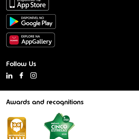
Follow Us
Awards
and recognitions