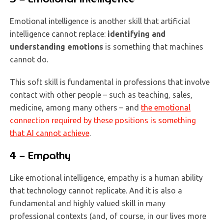
Emotional intelligence is another skill that artificial
intelligence cannot replace:
identifying and
understanding emotions
is something that machines
cannot do.
This soft skill is fundamental in professions that involve
contact with other people – such as teaching, sales,
medicine, among many others – and
the emotional
connection required by these positions is something
that AI cannot achieve
.
4 – Empathy
Like emotional intelligence, empathy is a human ability
that technology cannot replicate. And it is also a
fundamental and highly valued skill in many
professional contexts (and, of course, in our lives more