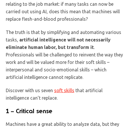
relating to the job market: if many tasks can now be
carried out using AI, does this mean that machines will
replace flesh-and-blood professionals?
The truth is that by simplifying and automating various
tasks,
artificial intelligence will not necessarily
eliminate human labor, but transform it
.
Professionals will be challenged to reinvent the way they
work and will be valued more for their soft skills –
interpersonal and socio-emotional skills – which
artificial intelligence cannot replicate.
Discover with us seven
soft skills
that artificial
intelligence can’t replace.
1 – Critical sense
Machines have a great ability to analyze data, but they