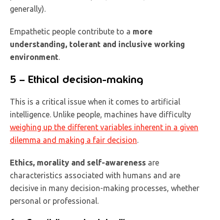
generally).
Empathetic people contribute to a
more
understanding, tolerant and inclusive working
environment
.
5 – Ethical decision-making
This is a critical issue when it comes to artificial
intelligence. Unlike people, machines have difficulty
weighing up the different variables inherent in a given
dilemma and making a fair decision
.
Ethics, morality and self-awareness
are
characteristics associated with humans and are
decisive in many decision-making processes, whether
personal or professional.