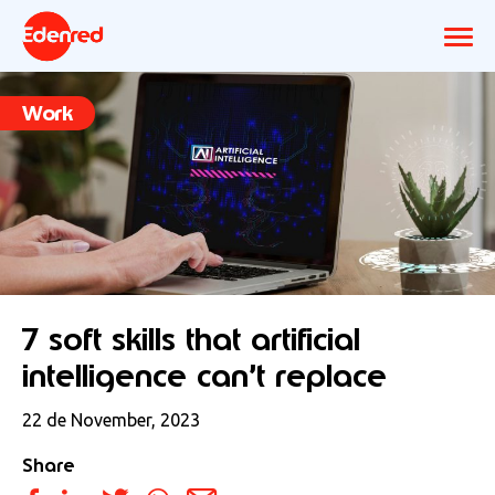
Work
7 soft skills that artificial
intelligence can’t replace
22 de November, 2023
Share