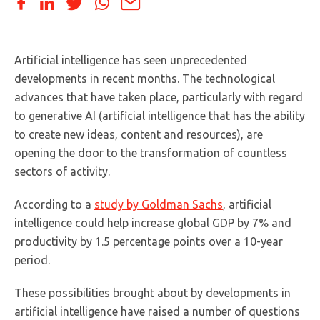
Artificial intelligence has seen unprecedented
developments in recent months. The technological
advances that have taken place, particularly with regard
to generative AI (artificial intelligence that has the ability
to create new ideas, content and resources), are
opening the door to the transformation of countless
sectors of activity.
According to a
study by Goldman Sachs
, artificial
intelligence could help increase global GDP by 7% and
productivity by 1.5 percentage points over a 10-year
period.
These possibilities brought about by developments in
artificial intelligence have raised a number of questions