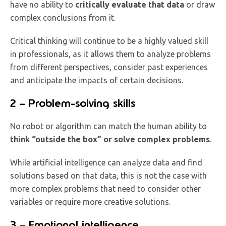
have no ability to
critically evaluate that data
or draw
complex conclusions from it.
Critical thinking will continue to be a highly valued skill
in professionals, as it allows them to analyze problems
from different perspectives, consider past experiences
and anticipate the impacts of certain decisions.
2 – Problem-solving skills
No robot or algorithm can match the human ability to
think “outside the box” or solve complex problems
.
While artificial intelligence can analyze data and find
solutions based on that data, this is not the case with
more complex problems that need to consider other
variables or require more creative solutions.
3 – Emotional intelligence