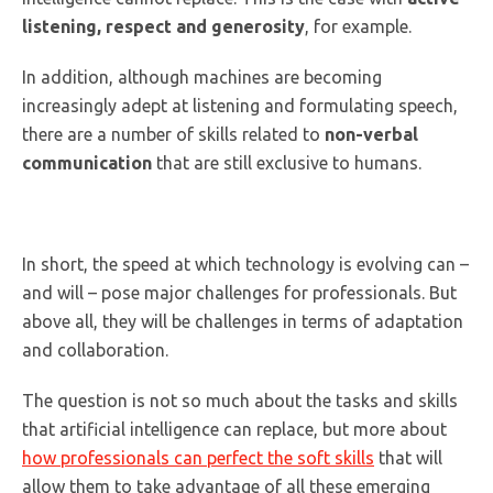
listening, respect and generosity
, for example.
In addition, although machines are becoming
increasingly adept at listening and formulating speech,
there are a number of skills related to
non-verbal
communication
that are still exclusive to humans.
In short, the speed at which technology is evolving can –
and will – pose major challenges for professionals. But
above all, they will be challenges in terms of adaptation
and collaboration.
The question is not so much about the tasks and skills
that artificial intelligence can replace, but more about
how professionals can perfect the soft skills
that will
allow them to take advantage of all these emerging