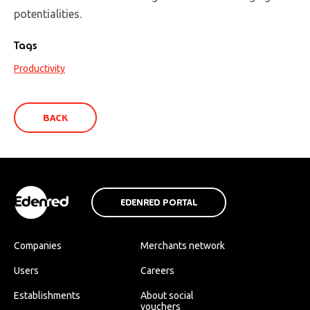
potentialities.
Tags
Productivity
BACK
EDENRED PORTAL
Companies
Merchants network
Users
Careers
Establishments
About social
vouchers