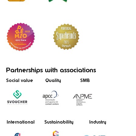
Partnerships
with associations
Social value
Quality
SMB
International
Sustainability
Industry