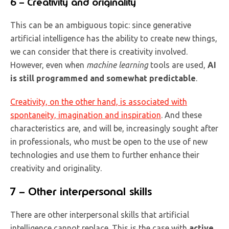
6 – Creativity and originality
This can be an ambiguous topic: since generative
artificial intelligence has the ability to create new things,
we can consider that there is creativity involved.
However, even when
machine learning
tools are used,
AI
is still programmed and somewhat predictable
.
Creativity, on the other hand, is associated with
spontaneity, imagination and inspiration
. And these
characteristics are, and will be, increasingly sought after
in professionals, who must be open to the use of new
technologies and use them to further enhance their
creativity and originality.
7 – Other interpersonal skills
There are other interpersonal skills that artificial
intelligence cannot replace. This is the case with
active