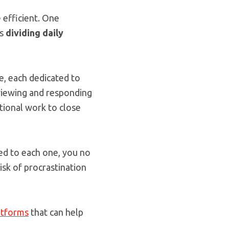
 efficient. One
is
dividing daily
me, each dedicated to
 viewing and responding
tional work to close
ted to each one, you no
isk of procrastination
atforms
that can help