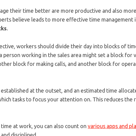
ge their time better are more productive and also more
erts believe leads to more effective time management 
cks
.
ective, workers should divide their day into blocks of ti
a person working in the sales area might set a block for
ther block for making calls, and another block for opera
ks established at the outset, and an estimated time alloca
hich tasks to focus your attention on. This reduces the r
time at work, you can also count on
various apps and pl
and disciplined.