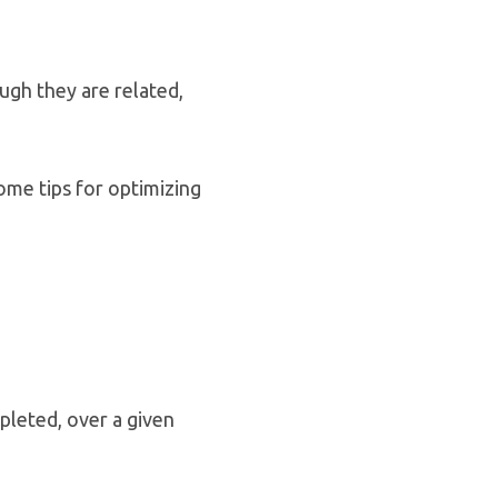
ugh they are related,
ome tips for optimizing
pleted, over a given