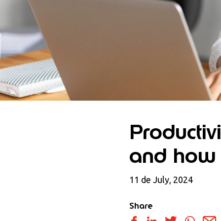
Productivi
and how 
11 de July, 2024
Share