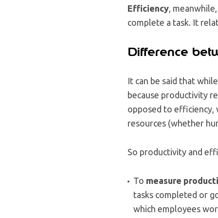
Efficiency
, meanwhile,
complete a task. It rel
Difference betw
It can be said that whil
because productivity re
opposed to efficiency,
resources (whether huma
So productivity and eff
To
measure producti
tasks completed or go
which employees work