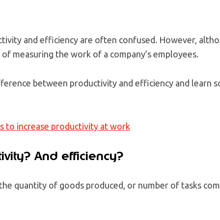
ivity and efficiency are often confused. However, altho
s of measuring the work of a company’s employees.
fference between productivity and efficiency and learn s
s to increase productivity at work
ivity? And efficiency?
 the quantity of goods produced, or number of tasks com