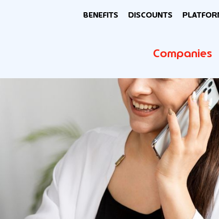
BENEFITS
DISCOUNTS
PLATFOR
Companies