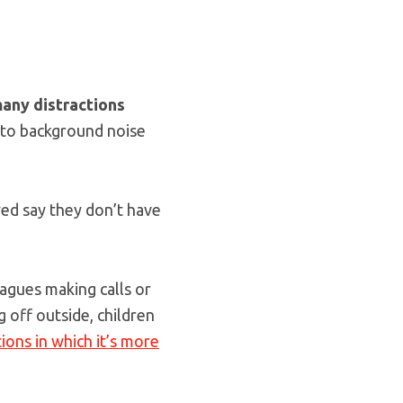
any distractions
, to background noise
ed say they don’t have
eagues making calls or
 off outside, children
tions in which it’s more