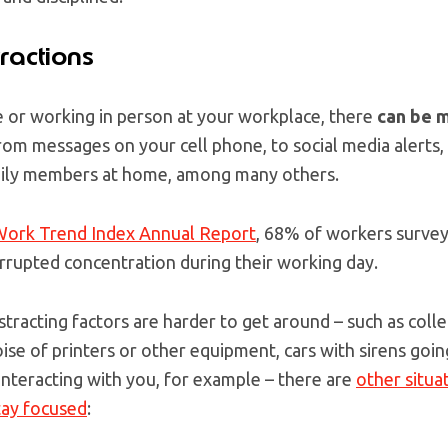
ractions
or working in person at your workplace, there
can be m
From messages on your cell phone, to social media alerts
mily members at home, among many others.
ork Trend Index Annual Report
, 68% of workers survey
rrupted concentration during their working day.
stracting factors are harder to get around – such as coll
ise of printers or other equipment, cars with sirens going
interacting with you, for example – there are
other situa
tay focused
: