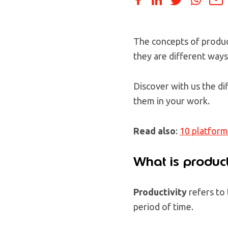
The concepts of product
they are different way
Discover with us the di
them in your work.
Read also
:
10 platform
What is product
Productivity
refers to
period of time.