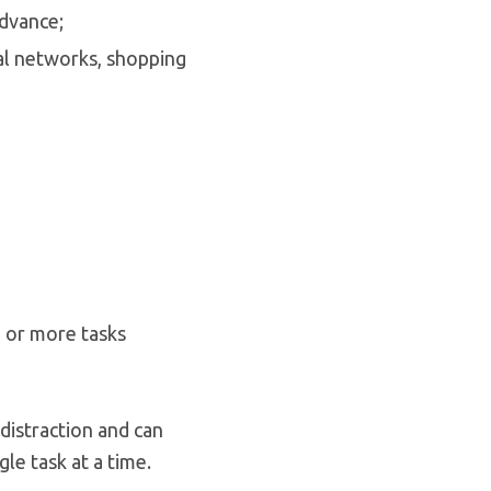
advance;
ial networks, shopping
o or more tasks
 distraction and can
le task at a time.