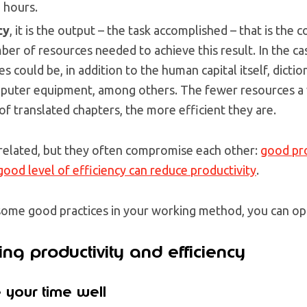
8 hours.
cy
, it is the output – the task accomplished – that is the 
ber of resources needed to achieve this result. In the ca
 could be, in addition to the human capital itself, dictio
omputer equipment, among others. The fewer resources a
f translated chapters, the more efficient they are.
related, but they often compromise each other:
good pro
 good level of efficiency can reduce productivity
.
ome good practices in your working method, you can op
ing productivity and efficiency
 your time well