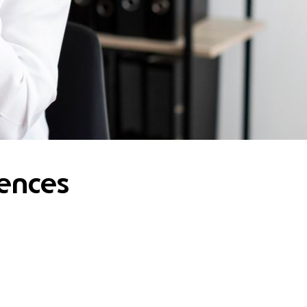
rences