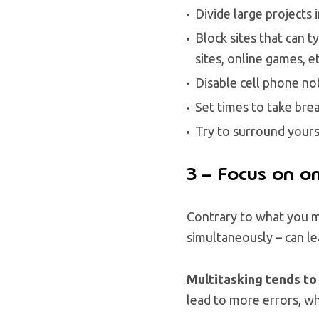
Divide large projects 
Block sites that can 
sites, online games, et
Disable cell phone no
Set times to take bre
Try to surround yours
3 – Focus on on
Contrary to what you mi
simultaneously – can le
Multitasking tends to
lead to more errors, wh