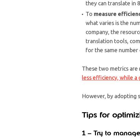
they can translate in 
To
measure efficien
what varies is the num
company, the resources
translation tools, c
for the same number o
These two metrics are 
less efficiency, while a
However, by adopting s
Tips for optimiz
1 – Try to manage