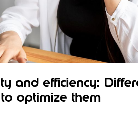
ty and efficiency: Diffe
to optimize them