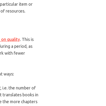
particular item or
 of resources.
 on quality
. This is
uring a period, as
rk with fewer
nt ways:
t
, i.e. the number of
 translates books in
e the more chapters