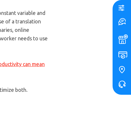
constant variable and
se of a translation
naries, online
 worker needs to use
ductivity can mean
timize both.