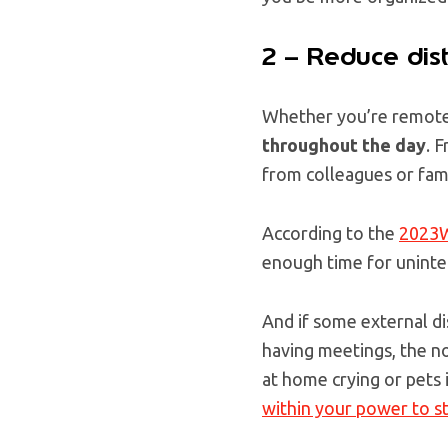
2 – Reduce dist
Whether you’re remote 
throughout the day
. 
from colleagues or fa
According to the
2023W
enough time for uninte
And if some external di
having meetings, the no
at home crying or pets 
within your power to s