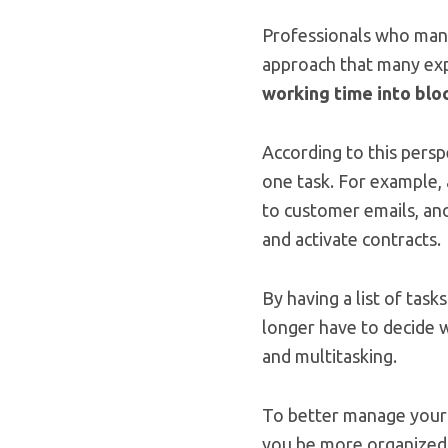
Professionals who mana
approach that many exp
working time into blo
According to this persp
one task. For example, 
to customer emails, ano
and activate contracts.
By having a list of tas
longer have to decide w
and multitasking.
To better manage your 
you be more organized 