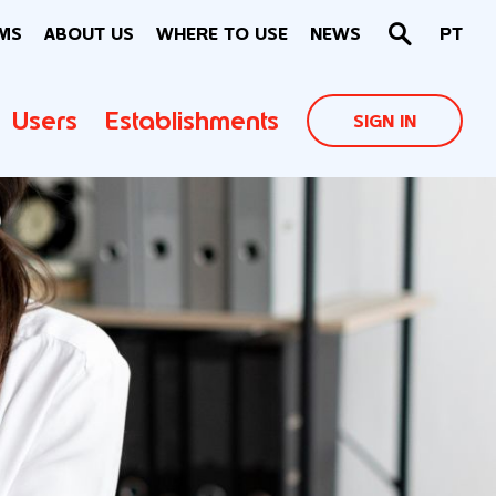
MS
ABOUT US
WHERE TO USE
NEWS
PT
Users
Establishments
SIGN IN