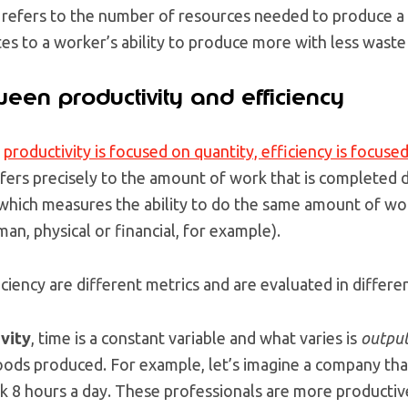
 refers to the number of resources needed to produce a 
ates to a worker’s ability to produce more with less waste
een productivity and efficiency
e
productivity is focused on quantity, efficiency is focused
fers precisely to the amount of work that is completed d
 which measures the ability to do the same amount of wo
n, physical or financial, for example).
iciency are different metrics and are evaluated in differe
vity
, time is a constant variable and what varies is
outpu
ods produced. For example, let’s imagine a company that
 8 hours a day. These professionals are more productiv