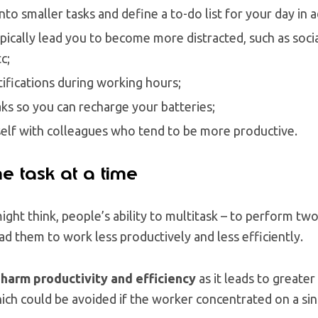
into smaller tasks and define a to-do list for your day in 
typically lead you to become more distracted, such as soc
c;
tifications during working hours;
aks so you can recharge your batteries;
elf with colleagues who tend to be more productive.
e task at a time
ght think, people’s ability to multitask – to perform tw
ad them to work less productively and less efficiently.
 harm productivity and efficiency
as it leads to greater
ich could be avoided if the worker concentrated on a sing