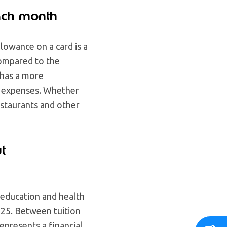
ach month
lowance on a card is a
compared to the
has a more
d expenses. Whether
restaurants and other
t
o education and health
025. Between tuition
represents a financial