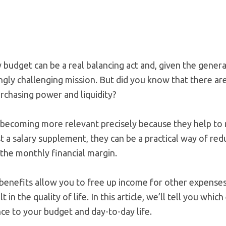
udget can be a real balancing act and, given the general 
asingly challenging mission. But did you know that there ar
rchasing power and liquidity?
becoming more relevant precisely because they help to r
t a salary supplement, they can be a practical way of re
the monthly financial margin.
benefits allow you to free up income for other expenses
elt in the quality of life. In this article, we’ll tell you wh
ce to your budget and day-to-day life.