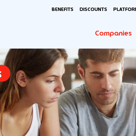
BENEFITS
DISCOUNTS
PLATFOR
Companies
s