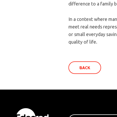
difference to a family 
In a context where man
meet real needs repres
or small everyday saving
quality of life.
BACK