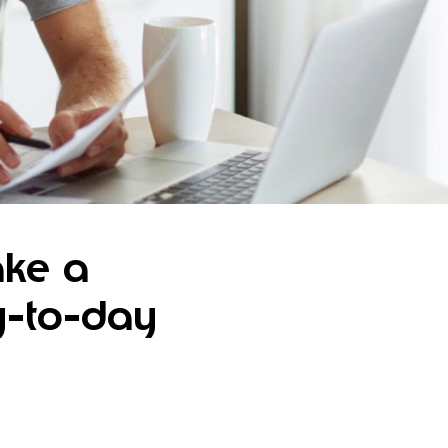
ake a
y-to-day