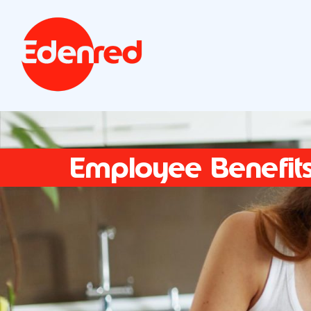
Employee Benefit