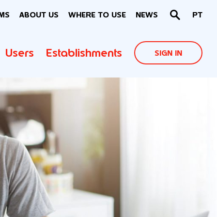
MS
ABOUT US
WHERE TO USE
NEWS
PT
Users
Establishments
SIGN IN