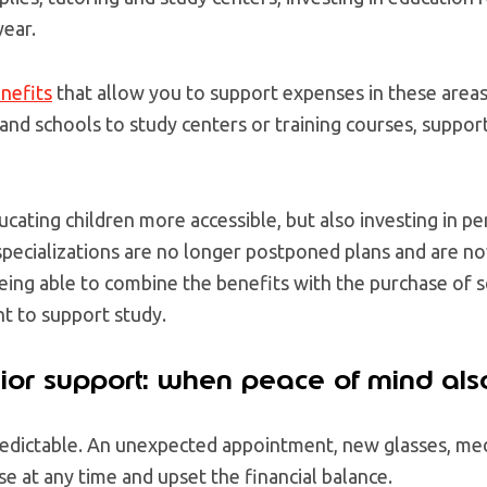
year.
nefits
that allow you to support expenses in these areas,
and schools to study centers or training courses, suppor
cating children more accessible, but also investing in 
specializations are no longer postponed plans and are n
eing able to combine the benefits with the purchase of s
t to support study.
ior support: when peace of mind als
redictable. An unexpected appointment, new glasses, med
ise at any time and upset the financial balance.