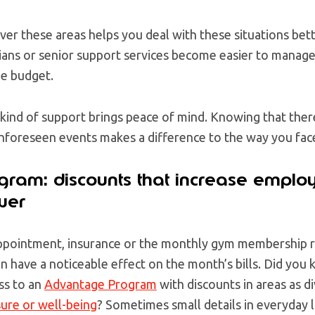
ver these areas helps you deal with these situations bet
ians or senior support services become easier to manage
e budget.
 kind of support brings peace of mind. Knowing that ther
unforeseen events makes a difference to the way you face
ram: discounts that increase emplo
wer
appointment, insurance or the monthly gym membership r
n have a noticeable effect on the month’s bills. Did you
ss to an
Advantage Program
with discounts in areas as d
sure or well-being
? Sometimes small details in everyday l