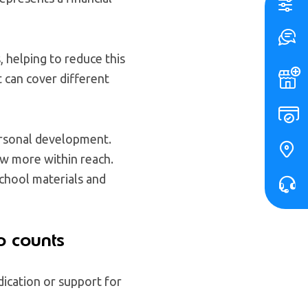
 helping to reduce this
t can cover different
personal development.
ow more within reach.
chool materials and
o counts
ication or support for