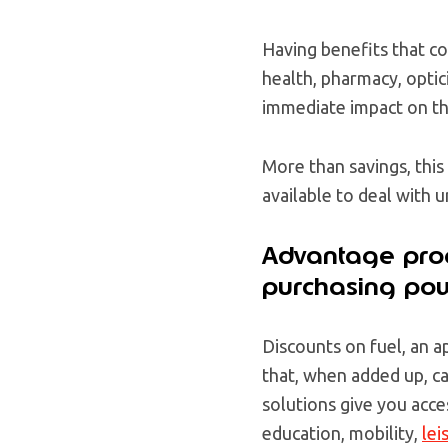
Having benefits that co
health, pharmacy, optic
immediate impact on th
More than savings, this
available to deal with 
Advantage prog
purchasing po
Discounts on fuel, an 
that, when added up, ca
solutions give you acce
education, mobility,
lei