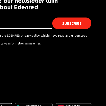
 our newsletter with
bout Edenred
th the EDENRED
privacy policy
, which I have read and understood.
eceive information in my email.