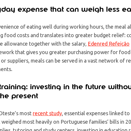
yday expense that can weigh less e
enience of eating well during working hours, the meal al
ng food costs and translates into greater budget relief: 
the allowance together with the salary,
Edenred Refeição
ework that gives you greater purchasing power for foo
s or suppliers, meals can be served in a vast network of 
ments.
raining: investing in the future withou
he present
Oteste’s most
recent study
, essential expenses linked t
weighed most heavily on Portuguese families’ bills in 2
lies, tutoring and study centers, investing in education 