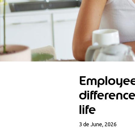
Employee
differenc
life
3 de June, 2026