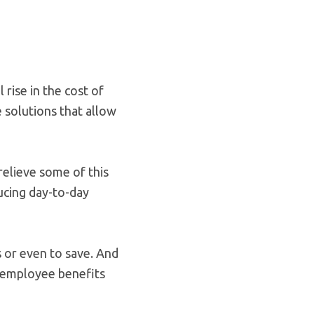
rise in the cost of
e solutions that allow
elieve some of this
ducing day-to-day
 or even to save. And
ich employee benefits