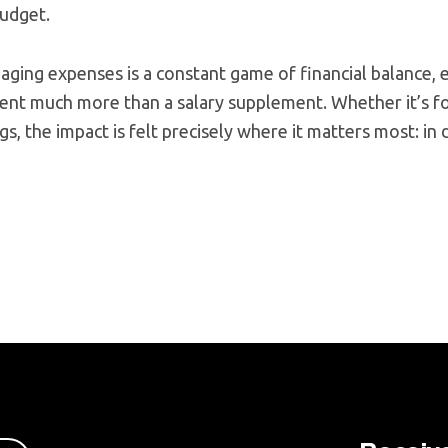
budget.
aging expenses is a constant game of financial balance,
ent much more than a salary supplement. Whether it’s fo
s, the impact is felt precisely where it matters most: in 