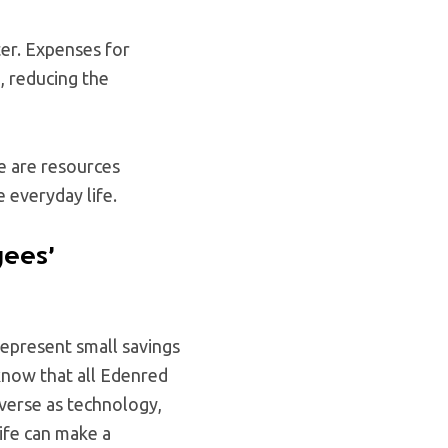
ter. Expenses for
, reducing the
e are resources
 everyday life.
yees’
epresent small savings
 know that all Edenred
iverse as technology,
ife can make a