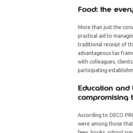
Food: the ever
More than just the conv
practical aid to managi
traditional receipt of 
advantageous tax fram
with colleagues, client
participating establish
Education and t
compromising t
According to DECO PR
were among those that 
fees, books, school supp