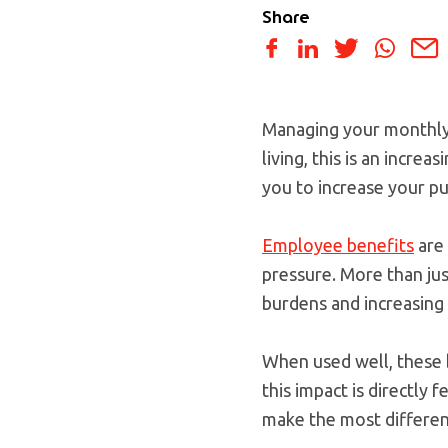
Share
Managing your monthly b
living, this is an incre
you to increase your pu
Employee benefits
are 
pressure. More than jus
burdens and increasing 
When used well, these 
this impact is directly f
make the most differen