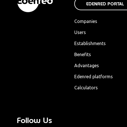
EDENRED PORTAL
Companies
Users
Establishments
Benefits
Advantages
Edenred platforms
Calculators
Follow Us