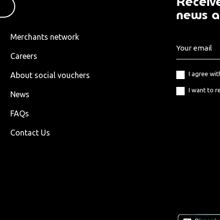
Receive
news a
Merchants network
Careers
I agree wi
About social vouchers
I want to r
News
FAQs
Contact Us