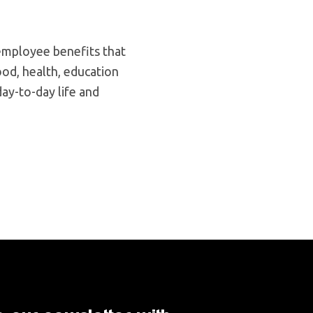
 employee benefits that
od, health, education
day-to-day life and