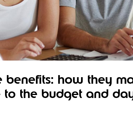
 benefits: how they m
e to the budget and da