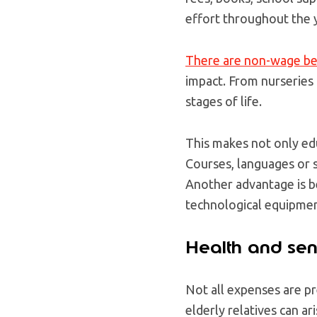
effort throughout the 
There are non-wage be
impact. From nurseries 
stages of life.
This makes not only edu
Courses, languages or 
Another advantage is b
technological equipmen
Health and sen
Not all expenses are p
elderly relatives can ar